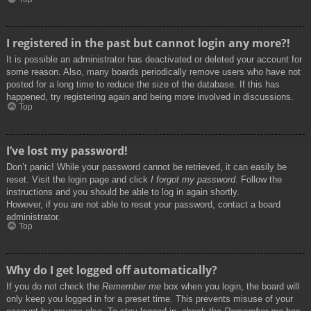
I registered in the past but cannot login any more?!
It is possible an administrator has deactivated or deleted your account for
some reason. Also, many boards periodically remove users who have not
posted for a long time to reduce the size of the database. If this has
happened, try registering again and being more involved in discussions.
Top
I’ve lost my password!
Don’t panic! While your password cannot be retrieved, it can easily be
reset. Visit the login page and click
I forgot my password
. Follow the
instructions and you should be able to log in again shortly.
However, if you are not able to reset your password, contact a board
administrator.
Top
Why do I get logged off automatically?
If you do not check the
Remember me
box when you login, the board will
only keep you logged in for a preset time. This prevents misuse of your