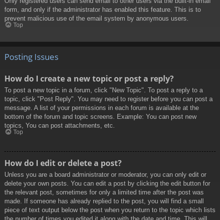
Only registered users can send email to other users via the built-in email
form, and only if the administrator has enabled this feature. This is to
prevent malicious use of the email system by anonymous users.
Top
Posting Issues
How do I create a new topic or post a reply?
To post a new topic in a forum, click "New Topic". To post a reply to a
topic, click "Post Reply". You may need to register before you can post a
message. A list of your permissions in each forum is available at the
bottom of the forum and topic screens. Example: You can post new
topics, You can post attachments, etc.
Top
How do I edit or delete a post?
Unless you are a board administrator or moderator, you can only edit or
delete your own posts. You can edit a post by clicking the edit button for
the relevant post, sometimes for only a limited time after the post was
made. If someone has already replied to the post, you will find a small
piece of text output below the post when you return to the topic which lists
the number of times you edited it along with the date and time. This will