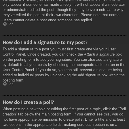
only appear if someone has made a reply; it will not appear if a moderator
or administrator edited the post, though they may leave a note as to why
they’ve edited the post at their own discretion. Please note that normal
users cannot delete a post once someone has replied.
Top
How do I add a signature to my post?
To add a signature to a post you must first create one via your User
Control Panel. Once created, you can check the
Attach a signature
box
on the posting form to add your signature. You can also add a signature
by default to all your posts by checking the appropriate radio button in the
User Control Panel. If you do so, you can still prevent a signature being
added to individual posts by un-checking the add signature box within the
posting form.
Top
How do I create a poll?
When posting a new topic or editing the first post of a topic, click the “Poll
creation” tab below the main posting form; if you cannot see this, you do
not have appropriate permissions to create polls. Enter a title and at least
two options in the appropriate fields, making sure each option is on a