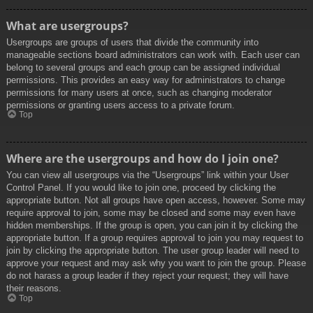
What are usergroups?
Usergroups are groups of users that divide the community into
manageable sections board administrators can work with. Each user can
belong to several groups and each group can be assigned individual
permissions. This provides an easy way for administrators to change
permissions for many users at once, such as changing moderator
permissions or granting users access to a private forum.
Top
Where are the usergroups and how do I join one?
You can view all usergroups via the “Usergroups” link within your User
Control Panel. If you would like to join one, proceed by clicking the
appropriate button. Not all groups have open access, however. Some may
require approval to join, some may be closed and some may even have
hidden memberships. If the group is open, you can join it by clicking the
appropriate button. If a group requires approval to join you may request to
join by clicking the appropriate button. The user group leader will need to
approve your request and may ask why you want to join the group. Please
do not harass a group leader if they reject your request; they will have
their reasons.
Top