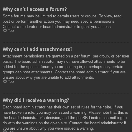
Why can’t I access a forum?
Some forums may be limited to certain users or groups. To view, read,
post or perform another action you may need special permissions.
Contact a moderator or board administrator to grant you access.
Top
Why can’t I add attachments?
Attachment permissions are granted on a per forum, per group, or per user
basis. The board administrator may not have allowed attachments to be
added for the specific forum you are posting in, or perhaps only certain
groups can post attachments. Contact the board administrator if you are
unsure about why you are unable to add attachments.
Top
Why did I receive a warning?
Each board administrator has their own set of rules for their site. If you
have broken a rule, you may be issued a warning. Please note that this is
the board administrator’s decision, and the phpBB Limited has nothing to
do with the warnings on the given site. Contact the board administrator if
you are unsure about why you were issued a warning.