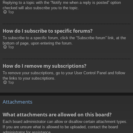
Replying to a topic with the “Notify me when a reply is posted” option
checked will also subscribe you to the topic.
Top
How do I subscribe to specific forums?
To subscribe to a specific forum, click the “Subscribe forum” link, at the
bottom of page, upon entering the forum.
Top
How do I remove my subscriptions?
To remove your subscriptions, go to your User Control Panel and follow
the links to your subscriptions.
Top
Attachments
What attachments are allowed on this board?
Each board administrator can allow or disallow certain attachment types.
If you are unsure what is allowed to be uploaded, contact the board
administrator for assistance.