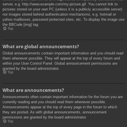
server, e.g. http://www.example.com/my-picture.gif. You cannot link to
pictures stored on your own PC (unless it is a publicly accessible server)
nor images stored behind authentication mechanisms, e.g. hotmail or
yahoo mailboxes, password protected sites, etc. To display the image use
the BBCode [img] tag.
Top
What are global announcements?
Global announcements contain important information and you should read
them whenever possible. They will appear at the top of every forum and
within your User Control Panel. Global announcement permissions are
granted by the board administrator.
Top
What are announcements?
Announcements often contain important information for the forum you are
currently reading and you should read them whenever possible.
Announcements appear at the top of every page in the forum to which
they are posted. As with global announcements, announcement
permissions are granted by the board administrator.
Top