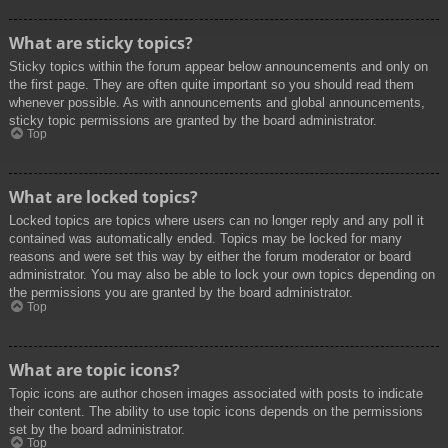
What are sticky topics?
Sticky topics within the forum appear below announcements and only on
the first page. They are often quite important so you should read them
whenever possible. As with announcements and global announcements,
sticky topic permissions are granted by the board administrator.
Top
What are locked topics?
Locked topics are topics where users can no longer reply and any poll it
contained was automatically ended. Topics may be locked for many
reasons and were set this way by either the forum moderator or board
administrator. You may also be able to lock your own topics depending on
the permissions you are granted by the board administrator.
Top
What are topic icons?
Topic icons are author chosen images associated with posts to indicate
their content. The ability to use topic icons depends on the permissions
set by the board administrator.
Top