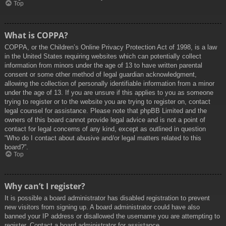
Top
What is COPPA?
COPPA, or the Children’s Online Privacy Protection Act of 1998, is a law
in the United States requiring websites which can potentially collect
information from minors under the age of 13 to have written parental
consent or some other method of legal guardian acknowledgment,
allowing the collection of personally identifiable information from a minor
under the age of 13. If you are unsure if this applies to you as someone
trying to register or to the website you are trying to register on, contact
legal counsel for assistance. Please note that phpBB Limited and the
owners of this board cannot provide legal advice and is not a point of
contact for legal concerns of any kind, except as outlined in question
“Who do I contact about abusive and/or legal matters related to this
board?”.
Top
Why can’t I register?
It is possible a board administrator has disabled registration to prevent
new visitors from signing up. A board administrator could have also
banned your IP address or disallowed the username you are attempting to
register. Contact a board administrator for assistance.