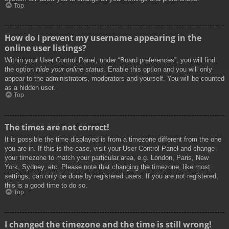
Top
How do I prevent my username appearing in the
online user listings?
Within your User Control Panel, under “Board preferences”, you will find
the option
Hide your online status
. Enable this option and you will only
appear to the administrators, moderators and yourself. You will be counted
as a hidden user.
Top
The times are not correct!
It is possible the time displayed is from a timezone different from the one
you are in. If this is the case, visit your User Control Panel and change
your timezone to match your particular area, e.g. London, Paris, New
York, Sydney, etc. Please note that changing the timezone, like most
settings, can only be done by registered users. If you are not registered,
this is a good time to do so.
Top
I changed the timezone and the time is still wrong!