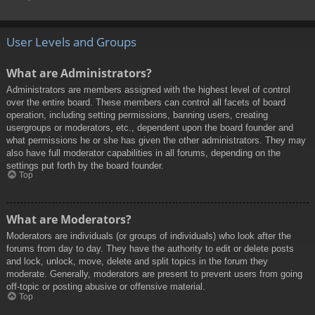
User Levels and Groups
What are Administrators?
Administrators are members assigned with the highest level of control
over the entire board. These members can control all facets of board
operation, including setting permissions, banning users, creating
usergroups or moderators, etc., dependent upon the board founder and
what permissions he or she has given the other administrators. They may
also have full moderator capabilities in all forums, depending on the
settings put forth by the board founder.
Top
What are Moderators?
Moderators are individuals (or groups of individuals) who look after the
forums from day to day. They have the authority to edit or delete posts
and lock, unlock, move, delete and split topics in the forum they
moderate. Generally, moderators are present to prevent users from going
off-topic or posting abusive or offensive material.
Top