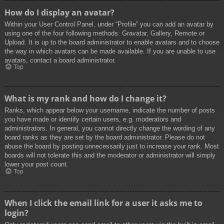
How do I display an avatar?
Within your User Control Panel, under “Profile” you can add an avatar by
using one of the four following methods: Gravatar, Gallery, Remote or
Upload. It is up to the board administrator to enable avatars and to choose
the way in which avatars can be made available. If you are unable to use
avatars, contact a board administrator.
Top
What is my rank and how do I change it?
Ranks, which appear below your username, indicate the number of posts
you have made or identify certain users, e.g. moderators and
administrators. In general, you cannot directly change the wording of any
board ranks as they are set by the board administrator. Please do not
abuse the board by posting unnecessarily just to increase your rank. Most
boards will not tolerate this and the moderator or administrator will simply
lower your post count.
Top
When I click the email link for a user it asks me to
login?