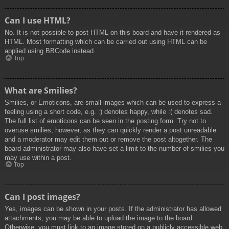
Can I use HTML?
No. It is not possible to post HTML on this board and have it rendered as
HTML. Most formatting which can be carried out using HTML can be
applied using BBCode instead.
Top
What are Smilies?
Smilies, or Emoticons, are small images which can be used to express a
feeling using a short code, e.g. :) denotes happy, while :( denotes sad.
The full list of emoticons can be seen in the posting form. Try not to
overuse smilies, however, as they can quickly render a post unreadable
and a moderator may edit them out or remove the post altogether. The
board administrator may also have set a limit to the number of smilies you
may use within a post.
Top
Can I post images?
Yes, images can be shown in your posts. If the administrator has allowed
attachments, you may be able to upload the image to the board.
Otherwise, you must link to an image stored on a publicly accessible web