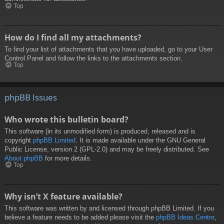
Top
How do I find all my attachments?
To find your list of attachments that you have uploaded, go to your User
Control Panel and follow the links to the attachments section.
Top
phpBB Issues
Who wrote this bulletin board?
This software (in its unmodified form) is produced, released and is
copyright
phpBB Limited
. It is made available under the GNU General
Public License, version 2 (GPL-2.0) and may be freely distributed. See
About phpBB
for more details.
Top
Why isn’t X feature available?
This software was written by and licensed through phpBB Limited. If you
believe a feature needs to be added please visit the
phpBB Ideas Centre
,