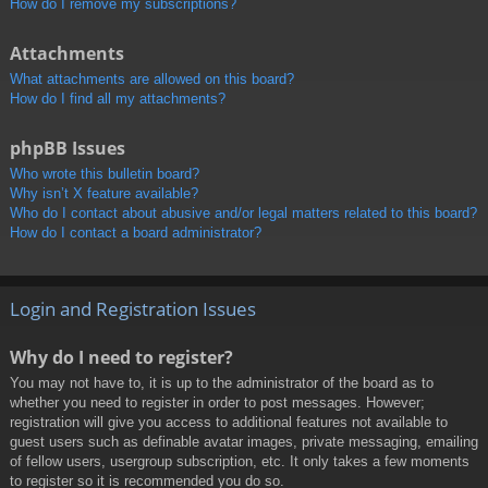
How do I remove my subscriptions?
Attachments
What attachments are allowed on this board?
How do I find all my attachments?
phpBB Issues
Who wrote this bulletin board?
Why isn’t X feature available?
Who do I contact about abusive and/or legal matters related to this board?
How do I contact a board administrator?
Login and Registration Issues
Why do I need to register?
You may not have to, it is up to the administrator of the board as to
whether you need to register in order to post messages. However;
registration will give you access to additional features not available to
guest users such as definable avatar images, private messaging, emailing
of fellow users, usergroup subscription, etc. It only takes a few moments
to register so it is recommended you do so.