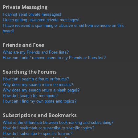
Private Messaging
I cannot send private messages!
I keep getting unwanted private messages!
I have received a spamming or abusive email from someone on this
board!
Friends and Foes
What are my Friends and Foes lists?
How can I add / remove users to my Friends or Foes list?
Searching the Forums
How can I search a forum or forums?
Why does my search return no results?
Why does my search return a blank page!?
How do I search for members?
How can I find my own posts and topics?
Subscriptions and Bookmarks
What is the difference between bookmarking and subscribing?
How do I bookmark or subscribe to specific topics?
How do I subscribe to specific forums?