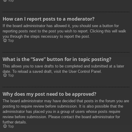
Top
How can I report posts to a moderator?
If the board administrator has allowed it, you should see a button for
reporting posts next to the post you wish to report. Clicking this will walk
you through the steps necessary to report the post.
Top
What is the “Save” button for in topic posting?
This allows you to save drafts to be completed and submitted at a later
date. To reload a saved draft, visit the User Control Panel.
Top
Why does my post need to be approved?
The board administrator may have decided that posts in the forum you are
posting to require review before submission. It is also possible that the
administrator has placed you in a group of users whose posts require
review before submission. Please contact the board administrator for
further details.
Top