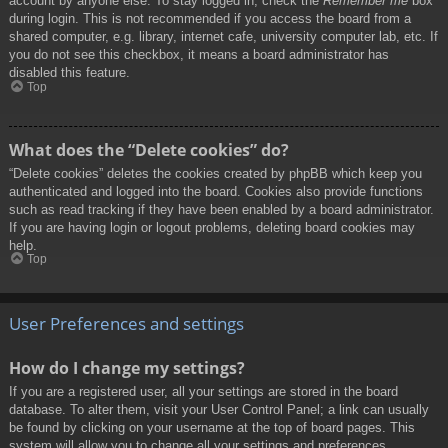
account by anyone else. To stay logged in, check the
Remember me
box
during login. This is not recommended if you access the board from a
shared computer, e.g. library, internet cafe, university computer lab, etc. If
you do not see this checkbox, it means a board administrator has
disabled this feature.
Top
What does the “Delete cookies” do?
“Delete cookies” deletes the cookies created by phpBB which keep you
authenticated and logged into the board. Cookies also provide functions
such as read tracking if they have been enabled by a board administrator.
If you are having login or logout problems, deleting board cookies may
help.
Top
User Preferences and settings
How do I change my settings?
If you are a registered user, all your settings are stored in the board
database. To alter them, visit your User Control Panel; a link can usually
be found by clicking on your username at the top of board pages. This
system will allow you to change all your settings and preferences.