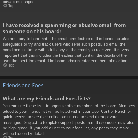
private messages.
Top
I have received a spamming or abusive email from
someone on this board!
We are sorry to hear that. The email form feature of this board includes
safeguards to try and track users who send such posts, so email the
board administrator with a full copy of the email you received. It is very
important that this includes the headers that contain the details of the
user that sent the email. The board administrator can then take action.
Top
Friends and Foes
What are my Friends and Foes lists?
You can use these lists to organize other members of the board. Members
added to your friends list will be listed within your User Control Panel for
quick access to see their online status and to send them private
messages. Subject to template support, posts from these users may also
be highlighted. If you add a user to your foes list, any posts they make
will be hidden by default.
Top