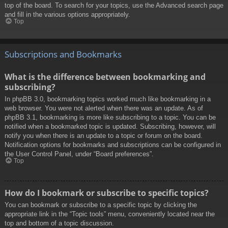
top of the board. To search for your topics, use the Advanced search page
and fill in the various options appropriately.
Top
Subscriptions and Bookmarks
What is the difference between bookmarking and
subscribing?
In phpBB 3.0, bookmarking topics worked much like bookmarking in a
web browser. You were not alerted when there was an update. As of
phpBB 3.1, bookmarking is more like subscribing to a topic. You can be
notified when a bookmarked topic is updated. Subscribing, however, will
notify you when there is an update to a topic or forum on the board.
Notification options for bookmarks and subscriptions can be configured in
the User Control Panel, under “Board preferences”.
Top
How do I bookmark or subscribe to specific topics?
You can bookmark or subscribe to a specific topic by clicking the
appropriate link in the “Topic tools” menu, conveniently located near the
top and bottom of a topic discussion.