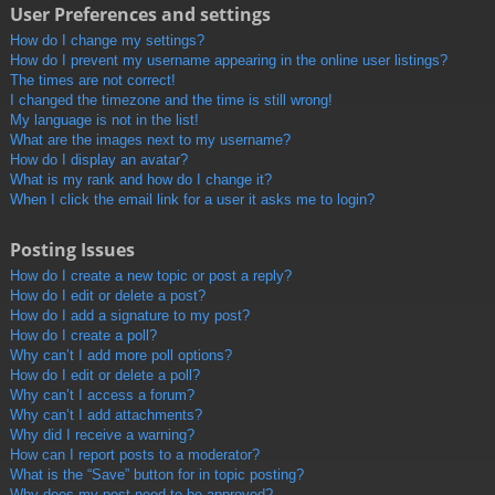
User Preferences and settings
How do I change my settings?
How do I prevent my username appearing in the online user listings?
The times are not correct!
I changed the timezone and the time is still wrong!
My language is not in the list!
What are the images next to my username?
How do I display an avatar?
What is my rank and how do I change it?
When I click the email link for a user it asks me to login?
Posting Issues
How do I create a new topic or post a reply?
How do I edit or delete a post?
How do I add a signature to my post?
How do I create a poll?
Why can’t I add more poll options?
How do I edit or delete a poll?
Why can’t I access a forum?
Why can’t I add attachments?
Why did I receive a warning?
How can I report posts to a moderator?
What is the “Save” button for in topic posting?
Why does my post need to be approved?