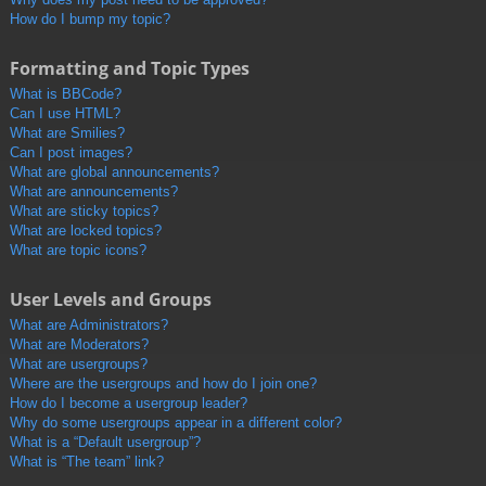
How do I bump my topic?
Formatting and Topic Types
What is BBCode?
Can I use HTML?
What are Smilies?
Can I post images?
What are global announcements?
What are announcements?
What are sticky topics?
What are locked topics?
What are topic icons?
User Levels and Groups
What are Administrators?
What are Moderators?
What are usergroups?
Where are the usergroups and how do I join one?
How do I become a usergroup leader?
Why do some usergroups appear in a different color?
What is a “Default usergroup”?
What is “The team” link?