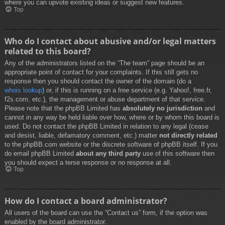
where you can upvote existing ideas or suggest new features.
Top
Who do I contact about abusive and/or legal matters
related to this board?
Any of the administrators listed on the “The team” page should be an
appropriate point of contact for your complaints. If this still gets no
response then you should contact the owner of the domain (do a
whois lookup
) or, if this is running on a free service (e.g. Yahoo!, free.fr,
f2s.com, etc.), the management or abuse department of that service.
Please note that the phpBB Limited has
absolutely no jurisdiction
and
cannot in any way be held liable over how, where or by whom this board is
used. Do not contact the phpBB Limited in relation to any legal (cease
and desist, liable, defamatory comment, etc.) matter
not directly related
to the phpBB.com website or the discrete software of phpBB itself. If you
do email phpBB Limited
about any third party
use of this software then
you should expect a terse response or no response at all.
Top
How do I contact a board administrator?
All users of the board can use the “Contact us” form, if the option was
enabled by the board administrator.