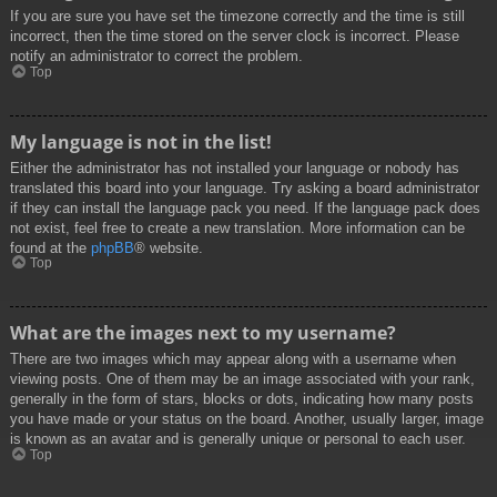
If you are sure you have set the timezone correctly and the time is still
incorrect, then the time stored on the server clock is incorrect. Please
notify an administrator to correct the problem.
Top
My language is not in the list!
Either the administrator has not installed your language or nobody has
translated this board into your language. Try asking a board administrator
if they can install the language pack you need. If the language pack does
not exist, feel free to create a new translation. More information can be
found at the
phpBB
® website.
Top
What are the images next to my username?
There are two images which may appear along with a username when
viewing posts. One of them may be an image associated with your rank,
generally in the form of stars, blocks or dots, indicating how many posts
you have made or your status on the board. Another, usually larger, image
is known as an avatar and is generally unique or personal to each user.
Top