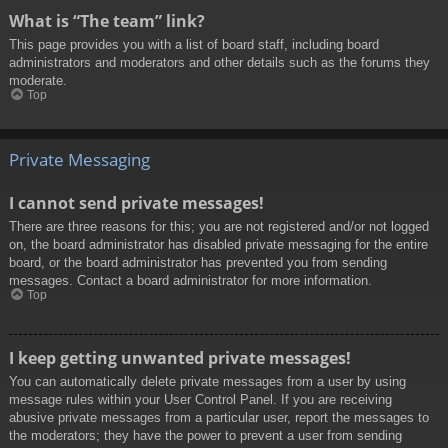
What is “The team” link?
This page provides you with a list of board staff, including board
administrators and moderators and other details such as the forums they
moderate.
Top
Private Messaging
I cannot send private messages!
There are three reasons for this; you are not registered and/or not logged
on, the board administrator has disabled private messaging for the entire
board, or the board administrator has prevented you from sending
messages. Contact a board administrator for more information.
Top
I keep getting unwanted private messages!
You can automatically delete private messages from a user by using
message rules within your User Control Panel. If you are receiving
abusive private messages from a particular user, report the messages to
the moderators; they have the power to prevent a user from sending