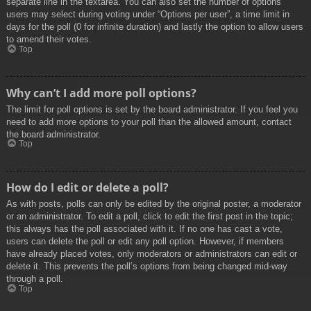
separate line in the textarea. You can also set the number of options
users may select during voting under “Options per user”, a time limit in
days for the poll (0 for infinite duration) and lastly the option to allow users
to amend their votes.
Top
Why can’t I add more poll options?
The limit for poll options is set by the board administrator. If you feel you
need to add more options to your poll than the allowed amount, contact
the board administrator.
Top
How do I edit or delete a poll?
As with posts, polls can only be edited by the original poster, a moderator
or an administrator. To edit a poll, click to edit the first post in the topic;
this always has the poll associated with it. If no one has cast a vote,
users can delete the poll or edit any poll option. However, if members
have already placed votes, only moderators or administrators can edit or
delete it. This prevents the poll’s options from being changed mid-way
through a poll.
Top