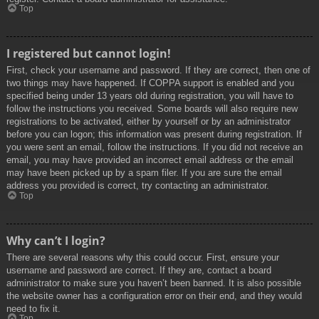
Top
I registered but cannot login!
First, check your username and password. If they are correct, then one of
two things may have happened. If COPPA support is enabled and you
specified being under 13 years old during registration, you will have to
follow the instructions you received. Some boards will also require new
registrations to be activated, either by yourself or by an administrator
before you can logon; this information was present during registration. If
you were sent an email, follow the instructions. If you did not receive an
email, you may have provided an incorrect email address or the email
may have been picked up by a spam filer. If you are sure the email
address you provided is correct, try contacting an administrator.
Top
Why can’t I login?
There are several reasons why this could occur. First, ensure your
username and password are correct. If they are, contact a board
administrator to make sure you haven’t been banned. It is also possible
the website owner has a configuration error on their end, and they would
need to fix it.
Top