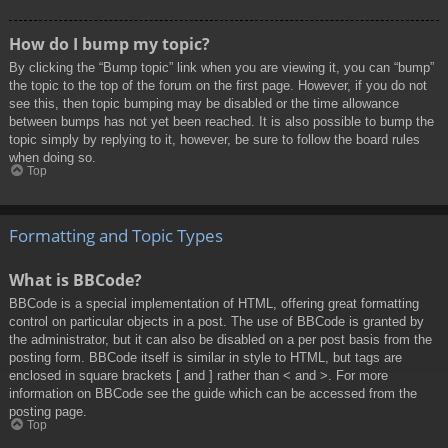
How do I bump my topic?
By clicking the “Bump topic” link when you are viewing it, you can “bump”
the topic to the top of the forum on the first page. However, if you do not
see this, then topic bumping may be disabled or the time allowance
between bumps has not yet been reached. It is also possible to bump the
topic simply by replying to it, however, be sure to follow the board rules
when doing so.
Top
Formatting and Topic Types
What is BBCode?
BBCode is a special implementation of HTML, offering great formatting
control on particular objects in a post. The use of BBCode is granted by
the administrator, but it can also be disabled on a per post basis from the
posting form. BBCode itself is similar in style to HTML, but tags are
enclosed in square brackets [ and ] rather than < and >. For more
information on BBCode see the guide which can be accessed from the
posting page.
Top