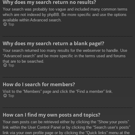
Why does my search return no results?
Your search was probably too vague and included many common terms
which are not indexed by phpBB. Be more specific and use the options
available within Advanced search.
Top
Why does my search return a blank page!?
Your search returned too many results for the webserver to handle. Use
“Advanced search” and be more specific in the terms used and forums
that are to be searched.
Top
How do I search for members?
Visit to the “Members” page and click the “Find a member” link.
Top
How can I find my own posts and topics?
Your own posts can be retrieved either by clicking the “Show your posts”
link within the User Control Panel or by clicking the “Search user’s posts”
link via your own profile page or by clicking the “Quick links” menu at the