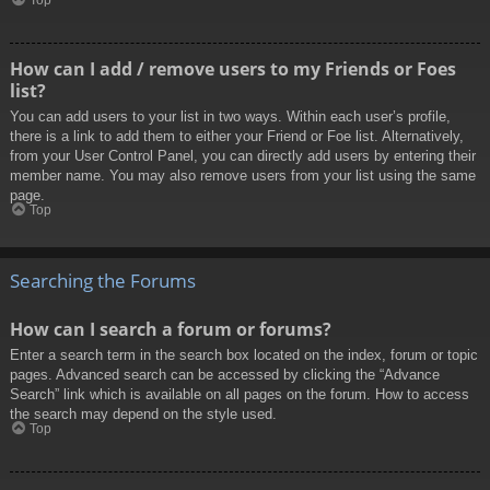
How can I add / remove users to my Friends or Foes
list?
You can add users to your list in two ways. Within each user’s profile,
there is a link to add them to either your Friend or Foe list. Alternatively,
from your User Control Panel, you can directly add users by entering their
member name. You may also remove users from your list using the same
page.
Top
Searching the Forums
How can I search a forum or forums?
Enter a search term in the search box located on the index, forum or topic
pages. Advanced search can be accessed by clicking the “Advance
Search” link which is available on all pages on the forum. How to access
the search may depend on the style used.
Top