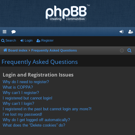
ui
Search
or
Login
Register
og
eg
ck
u
in
ist
Board index
Frequently Asked Questions
S
e
lin
m
er
Frequently Asked Questions
a
ks
s
r
Login and Registration Issues
c
Why do I need to register?
h
What is COPPA?
Why can’t I register?
I registered but cannot login!
Why can’t I login?
I registered in the past but cannot login any more?!
I’ve lost my password!
Why do I get logged off automatically?
What does the “Delete cookies” do?