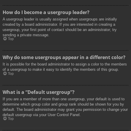
How do I become a usergroup leader?
A usergroup leader is usually assigned when usergroups are initially
created by a board administrator. If you are interested in creating a
usergroup, your first point of contact should be an administrator; try
sending a private message.
Top
Why do some usergroups appear in a different color?
It is possible for the board administrator to assign a color to the members
of a usergroup to make it easy to identify the members of this group.
Top
What is a “Default usergroup”?
If you are a member of more than one usergroup, your default is used to
determine which group color and group rank should be shown for you by
default. The board administrator may grant you permission to change your
default usergroup via your User Control Panel.
Top