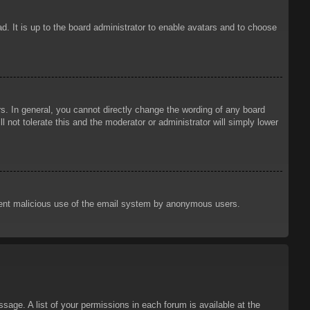
d. It is up to the board administrator to enable avatars and to choose
. In general, you cannot directly change the wording of any board
 not tolerate this and the moderator or administrator will simply lower
prevent malicious use of the email system by anonymous users.
sage. A list of your permissions in each forum is available at the