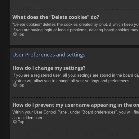
What does the “Delete cookies” do?
“Delete cookies” deletes the cookies created by phpBB which keep you 
If you are having login or logout problems, deleting board cookies may
Top
User Preferences and settings
How do I change my settings?
If you are a registered user, all your settings are stored in the board 
system will allow you to change all your settings and preferences.
Top
How do I prevent my username appearing in the onl
Within your User Control Panel, under “Board preferences”, you will fi
as a hidden user.
Top