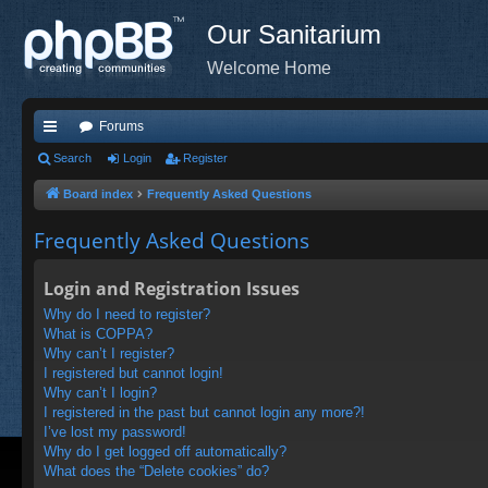
Our Sanitarium
Welcome Home
Forums
ui
Search
Login
Register
ck
Board index
Frequently Asked Questions
lin
Frequently Asked Questions
ks
Login and Registration Issues
Why do I need to register?
What is COPPA?
Why can’t I register?
I registered but cannot login!
Why can’t I login?
I registered in the past but cannot login any more?!
I’ve lost my password!
Why do I get logged off automatically?
What does the “Delete cookies” do?