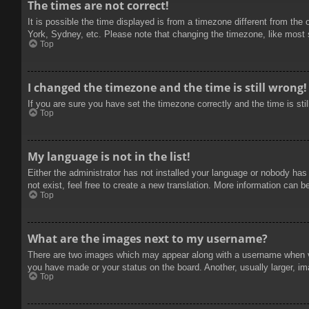
The times are not correct!
It is possible the time displayed is from a timezone different from the
York, Sydney, etc. Please note that changing the timezone, like most se
Top
I changed the timezone and the time is still wrong!
If you are sure you have set the timezone correctly and the time is stil
Top
My language is not in the list!
Either the administrator has not installed your language or nobody has
not exist, feel free to create a new translation. More information can b
Top
What are the images next to my username?
There are two images which may appear along with a username when vie
you have made or your status on the board. Another, usually larger, im
Top