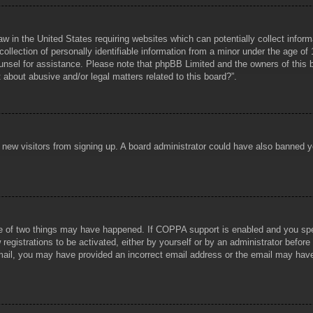
aw in the United States requiring websites which can potentially collect infor
lection of personally identifiable information from a minor under the age of 1
counsel for assistance. Please note that phpBB Limited and the owners of this b
about abusive and/or legal matters related to this board?”.
ent new visitors from signing up. A board administrator could have also banned
e of two things may have happened. If COPPA support is enabled and you specif
registrations to be activated, either by yourself or by an administrator before
 email, you may have provided an incorrect email address or the email may hav