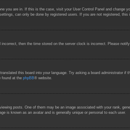
 one you are in. If this is the case, visit your User Control Panel and change 
ttings, can only be done by registered users. If you are not registered, this 
l incorrect, then the time stored on the server clock is incorrect. Please notif
 translated this board into your language. Try asking a board administrator if
e found at the
phpBB
® website.
wing posts. One of them may be an image associated with your rank, general
age is known as an avatar and is generally unique or personal to each user.