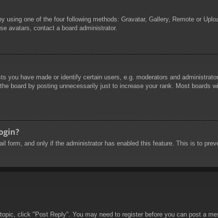
by using one of the four following methods: Gravatar, Gallery, Remote or Uploa
se avatars, contact a board administrator.
 you have made or identify certain users, e.g. moderators and administrators
he board by posting unnecessarily just to increase your rank. Most boards will
login?
mail form, and only if the administrator has enabled this feature. This is to 
 topic, click "Post Reply". You may need to register before you can post a mes