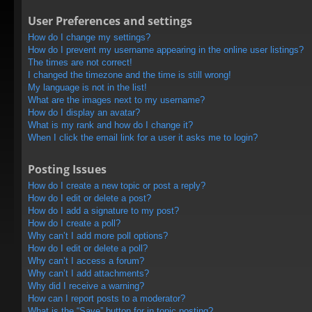
User Preferences and settings
How do I change my settings?
How do I prevent my username appearing in the online user listings?
The times are not correct!
I changed the timezone and the time is still wrong!
My language is not in the list!
What are the images next to my username?
How do I display an avatar?
What is my rank and how do I change it?
When I click the email link for a user it asks me to login?
Posting Issues
How do I create a new topic or post a reply?
How do I edit or delete a post?
How do I add a signature to my post?
How do I create a poll?
Why can’t I add more poll options?
How do I edit or delete a poll?
Why can’t I access a forum?
Why can’t I add attachments?
Why did I receive a warning?
How can I report posts to a moderator?
What is the “Save” button for in topic posting?