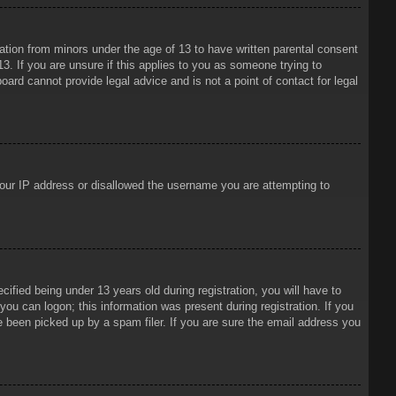
mation from minors under the age of 13 to have written parental consent
3. If you are unsure if this applies to you as someone trying to
oard cannot provide legal advice and is not a point of contact for legal
 your IP address or disallowed the username you are attempting to
ied being under 13 years old during registration, you will have to
 you can logon; this information was present during registration. If you
e been picked up by a spam filer. If you are sure the email address you