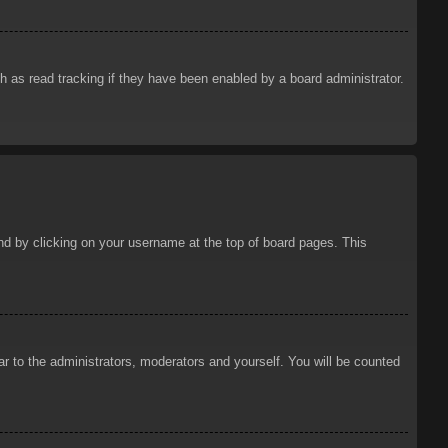
 as read tracking if they have been enabled by a board administrator.
ound by clicking on your username at the top of board pages. This
ar to the administrators, moderators and yourself. You will be counted