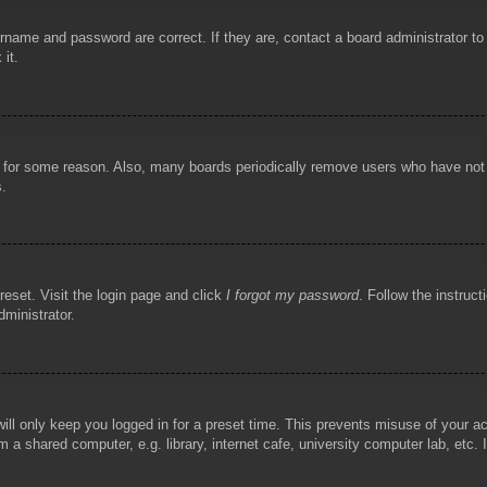
rname and password are correct. If they are, contact a board administrator t
 it.
!
t for some reason. Also, many boards periodically remove users who have not p
s.
reset. Visit the login page and click
I forgot my password
. Follow the instruct
dministrator.
ill only keep you logged in for a preset time. This prevents misuse of your 
 a shared computer, e.g. library, internet cafe, university computer lab, etc.