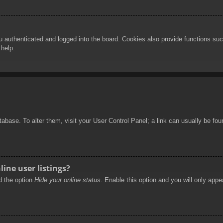
authenticated and logged into the board. Cookies also provide functions such
 help.
database. To alter them, visit your User Control Panel; a link can usually be f
ine user listings?
nd the option
Hide your online status
. Enable this option and you will only appe