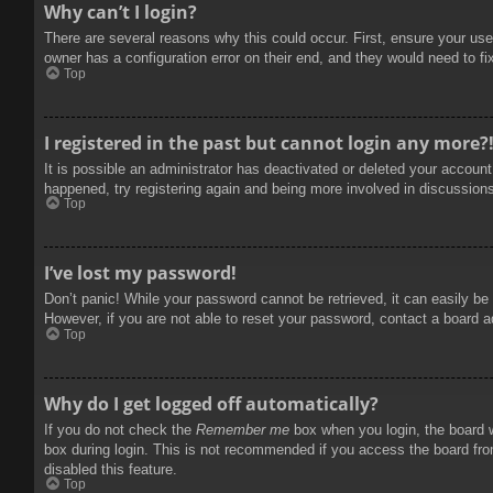
Why can’t I login?
There are several reasons why this could occur. First, ensure your use
owner has a configuration error on their end, and they would need to fix
Top
I registered in the past but cannot login any more?
It is possible an administrator has deactivated or deleted your accoun
happened, try registering again and being more involved in discussion
Top
I’ve lost my password!
Don’t panic! While your password cannot be retrieved, it can easily be 
However, if you are not able to reset your password, contact a board a
Top
Why do I get logged off automatically?
If you do not check the
Remember me
box when you login, the board w
box during login. This is not recommended if you access the board from
disabled this feature.
Top