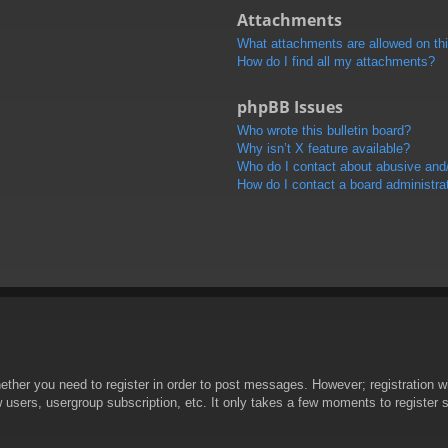
Attachments
What attachments are allowed on th
How do I find all my attachments?
phpBB Issues
Who wrote this bulletin board?
Why isn’t X feature available?
Who do I contact about abusive and/o
How do I contact a board administra
hether you need to register in order to post messages. However; registration wi
w users, usergroup subscription, etc. It only takes a few moments to register