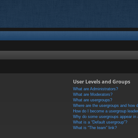
User Levels and Groups
What are Administrators?
What are Moderators?
What are usergroups?
Where are the usergroups and how do
How do I become a usergroup leade
Why do some usergroups appear in a 
What is a “Default usergroup”?
What is “The team” link?