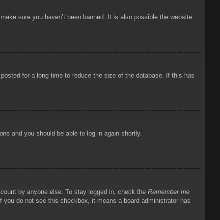
o make sure you haven’t been banned. It is also possible the website
osted for a long time to reduce the size of the database. If this has
ions and you should be able to log in again shortly.
account by anyone else. To stay logged in, check the
Remember me
 If you do not see this checkbox, it means a board administrator has