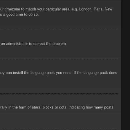
your timezone to match your particular area, e.g. London, Paris, New
is a good time to do so.
y an administrator to correct the problem.
 they can install the language pack you need. If the language pack does
ly in the form of stars, blocks or dots, indicating how many posts