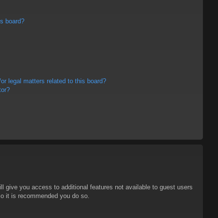
is board?
r legal matters related to this board?
tor?
ll give you access to additional features not available to guest users
 so it is recommended you do so.