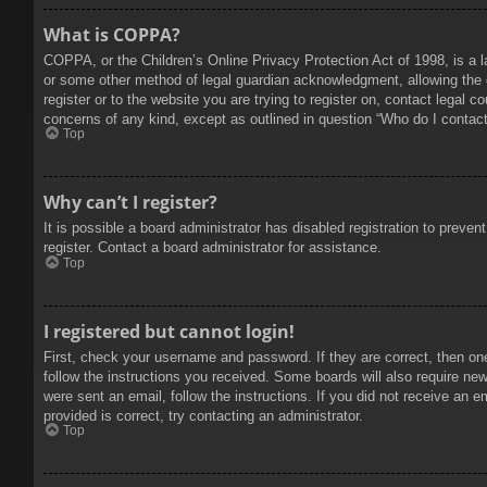
What is COPPA?
COPPA, or the Children’s Online Privacy Protection Act of 1998, is a l
or some other method of legal guardian acknowledgment, allowing the col
register or to the website you are trying to register on, contact legal 
concerns of any kind, except as outlined in question “Who do I contact 
Top
Why can’t I register?
It is possible a board administrator has disabled registration to prev
register. Contact a board administrator for assistance.
Top
I registered but cannot login!
First, check your username and password. If they are correct, then on
follow the instructions you received. Some boards will also require new 
were sent an email, follow the instructions. If you did not receive an
provided is correct, try contacting an administrator.
Top