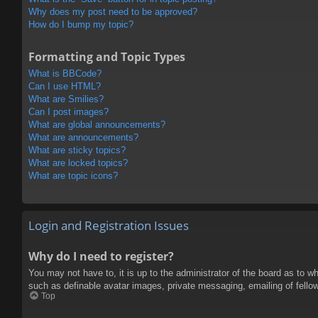
Why does my post need to be approved?
How do I bump my topic?
Formatting and Topic Types
What is BBCode?
Can I use HTML?
What are Smilies?
Can I post images?
What are global announcements?
What are announcements?
What are sticky topics?
What are locked topics?
What are topic icons?
Login and Registration Issues
Why do I need to register?
You may not have to, it is up to the administrator of the board as to w
such as definable avatar images, private messaging, emailing of fello
Top