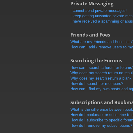
Private Messaging
I cannot send private messages!
I keep getting unwanted private me
I have received a spamming or abus
Friends and Foes
What are my Friends and Foes lists
How can I add / remove users to my 
Searching the Forums
How can I search a forum or forums
Why does my search return no resul
Why does my search return a blank
How do I search for members?
How can I find my own posts and to
Subscriptions and Bookm
What is the difference between boo
How do I bookmark or subscribe to s
How do I subscribe to specific foru
How do I remove my subscriptions?