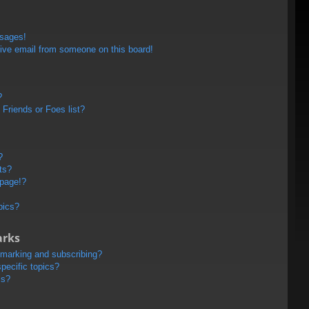
ssages!
ive email from someone on this board!
?
Friends or Foes list?
?
ts?
 page!?
pics?
arks
kmarking and subscribing?
pecific topics?
ms?