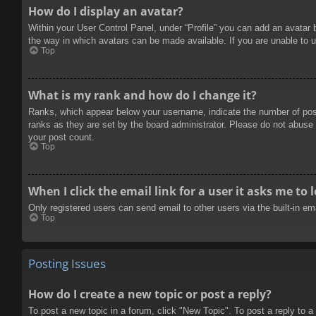
How do I display an avatar?
Within your User Control Panel, under “Profile” you can add an avatar 
the way in which avatars can be made available. If you are unable to u
Top
What is my rank and how do I change it?
Ranks, which appear below your username, indicate the number of posts
ranks as they are set by the board administrator. Please do not abuse t
your post count.
Top
When I click the email link for a user it asks me to 
Only registered users can send email to other users via the built-in e
Top
Posting Issues
How do I create a new topic or post a reply?
To post a new topic in a forum, click "New Topic". To post a reply to a