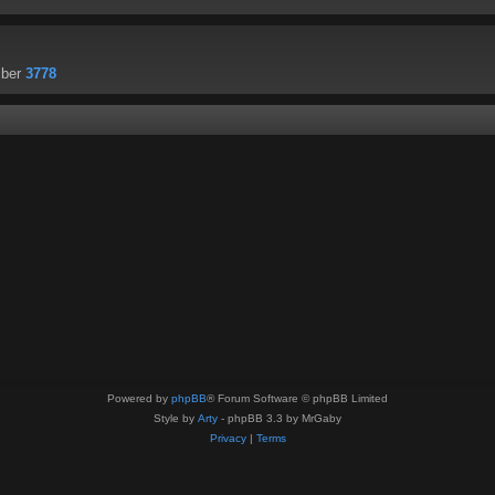
mber
3778
Powered by
phpBB
® Forum Software © phpBB Limited
Style by
Arty
- phpBB 3.3 by MrGaby
Privacy
|
Terms