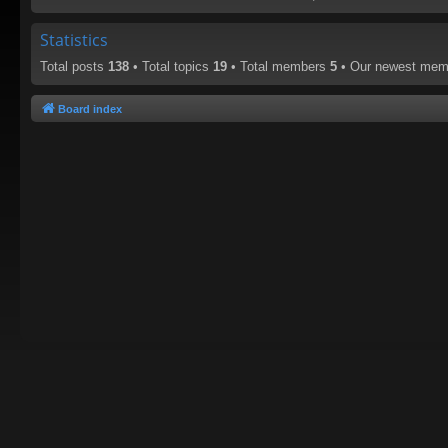
Statistics
Total posts
138
• Total topics
19
• Total members
5
• Our newest me
Board index