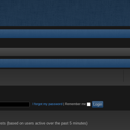
I forgot my password
|
Remember me
ests (based on users active over the past 5 minutes)