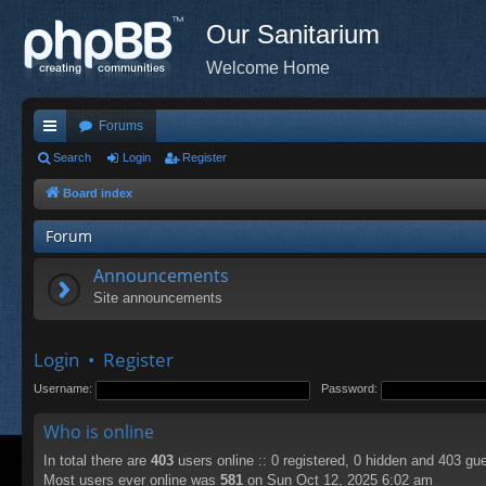
Our Sanitarium
Welcome Home
Forums
ui
Search
Login
Register
ck
Board index
lin
Forum
ks
Announcements
Site announcements
Login
•
Register
Username:
Password:
Who is online
In total there are
403
users online :: 0 registered, 0 hidden and 403 gu
Most users ever online was
581
on Sun Oct 12, 2025 6:02 am