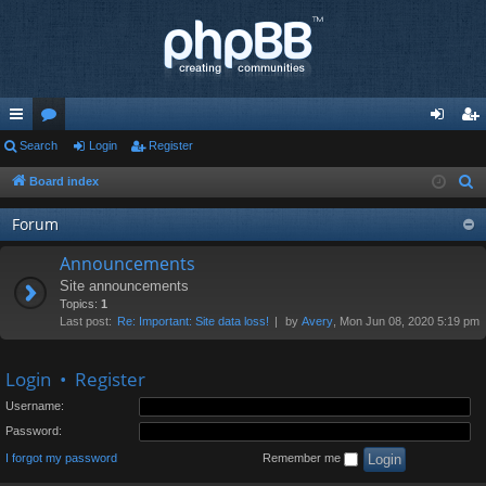
ui
Search
or
Login
Register
og
eg
ck
u
in
ist
Board index
S
e
lin
m
er
Forum
a
ks
s
r
Announcements
c
Site announcements
h
Topics:
1
Last post:
Re: Important: Site data loss!
by
Avery
, Mon Jun 08, 2020 5:19 pm
Login
•
Register
Username:
Password:
I forgot my password
Remember me