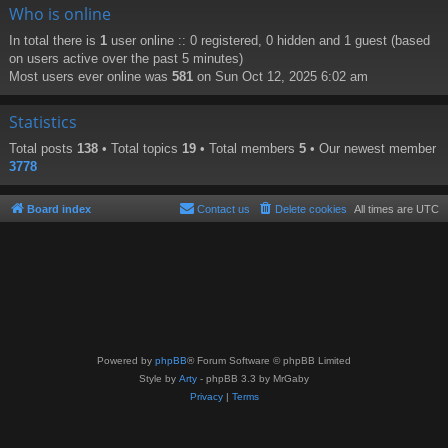
Who is online
In total there is
1
user online :: 0 registered, 0 hidden and 1 guest (based
on users active over the past 5 minutes)
Most users ever online was
581
on Sun Oct 12, 2025 6:02 am
Statistics
Total posts
138
• Total topics
19
• Total members
5
• Our newest member
3778
Board index
Contact us
Delete cookies
All times are
UTC
Powered by
phpBB
® Forum Software © phpBB Limited
Style by
Arty
- phpBB 3.3 by MrGaby
Privacy
|
Terms