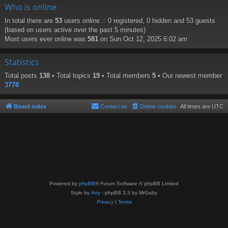
Who is online
In total there are
53
users online :: 0 registered, 0 hidden and 53 guests
(based on users active over the past 5 minutes)
Most users ever online was
581
on Sun Oct 12, 2025 6:02 am
Statistics
Total posts
138
• Total topics
19
• Total members
5
• Our newest member
3778
Board index
Contact us
Delete cookies
All times are
UTC
Powered by
phpBB
® Forum Software © phpBB Limited
Style by
Arty
- phpBB 3.3 by MrGaby
Privacy
|
Terms