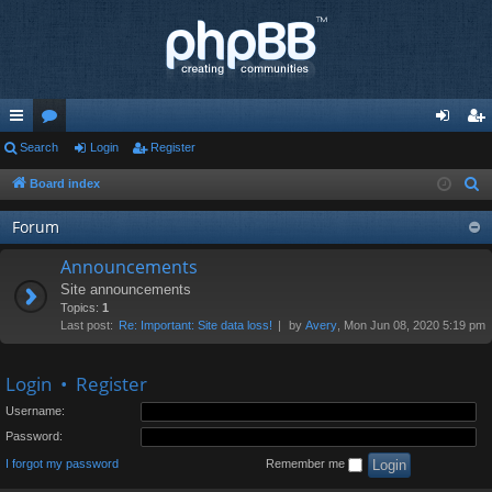
ui
Search
or
Login
Register
og
eg
ck
u
in
ist
Board index
S
e
lin
m
er
Forum
a
ks
s
r
Announcements
c
Site announcements
h
Topics:
1
Last post:
Re: Important: Site data loss!
by
Avery
, Mon Jun 08, 2020 5:19 pm
Login
•
Register
Username:
Password:
I forgot my password
Remember me