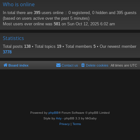
Who is online
In total there are
395
users online :: 0 registered, 0 hidden and 395 guests
(based on users active over the past 5 minutes)
Most users ever online was
581
on Sun Oct 12, 2025 6:02 am
Statistics
Total posts
138
• Total topics
19
• Total members
5
• Our newest member
3778
Board index
Contact us
Delete cookies
All times are
UTC
Powered by
phpBB
® Forum Software © phpBB Limited
Style by
Arty
- phpBB 3.3 by MrGaby
Privacy
|
Terms