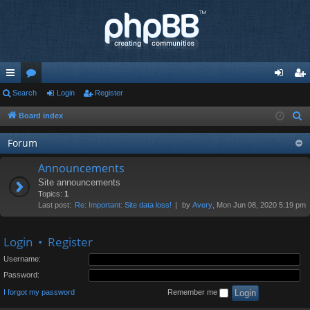
ui
Search
or
Login
Register
og
eg
ck
u
in
ist
Board index
S
e
lin
m
er
Forum
a
ks
s
r
Announcements
c
Site announcements
h
Topics:
1
Last post:
Re: Important: Site data loss!
by
Avery
, Mon Jun 08, 2020 5:19 pm
Login
•
Register
Username:
Password:
I forgot my password
Remember me