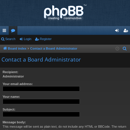
ui
Search
or
Login
Register
og
eg
ck
u
in
ist
Board index
Contact a Board Administrator
S
e
lin
m
er
Contact a Board Administrator
a
ks
s
r
Recipient:
c
Administrator
h
Your email address:
Your name:
Subject:
Message body:
This message will be sent as plain text, do not include any HTML or BBCode. The return