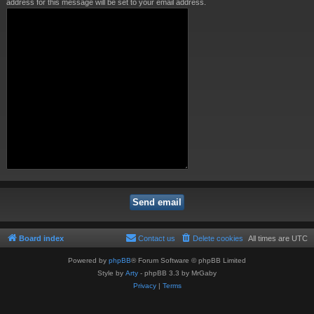
address for this message will be set to your email address.
Board index
Contact us
Delete cookies
All times are
UTC
Powered by
phpBB
® Forum Software © phpBB Limited
Style by
Arty
- phpBB 3.3 by MrGaby
Privacy
|
Terms