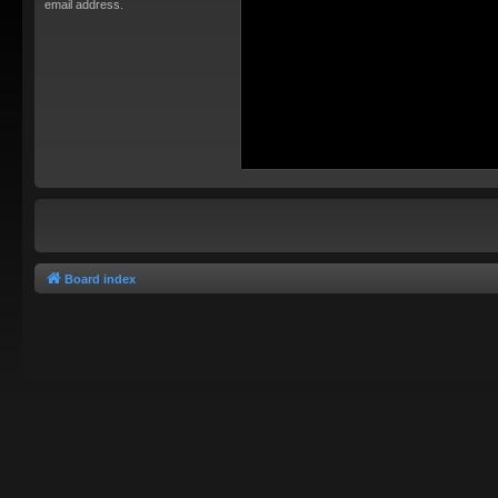
email address.
Board index