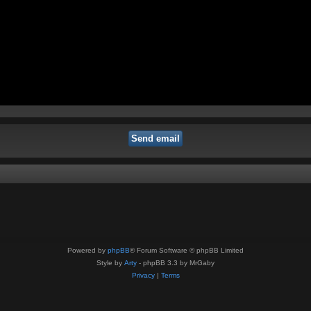
Powered by
phpBB
® Forum Software © phpBB Limited
Style by
Arty
- phpBB 3.3 by MrGaby
Privacy
|
Terms