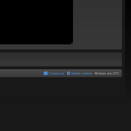
Contact us
Delete cookies
All times are
UTC