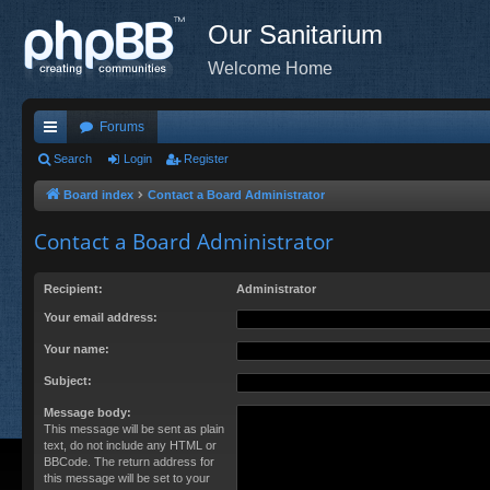
Our Sanitarium
Welcome Home
Forums
ui
Search
Login
Register
ck
Board index
Contact a Board Administrator
lin
Contact a Board Administrator
ks
Recipient:
Administrator
Your email address:
Your name:
Subject:
Message body:
This message will be sent as plain
text, do not include any HTML or
BBCode. The return address for
this message will be set to your