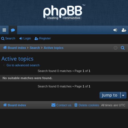
ui
Search
or
Login
Register
og
eg
ck
u
in
ist
Board index
Search
Active topics
S
e
lin
m
er
Active topics
a
ks
s
Go to advanced search
r
Search found 0 matches • Page
1
of
1
c
No suitable matches were found.
h
Search found 0 matches • Page
1
of
1
Jump to
Board index
Contact us
Delete cookies
All times are
UTC