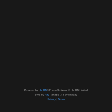
Powered by
phpBB
® Forum Software © phpBB Limited
Style by
Arty
- phpBB 3.3 by MrGaby
Privacy
|
Terms