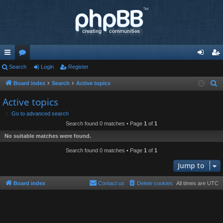
ui
Search
or
Login
Register
og
eg
ck
u
in
ist
Board index
Search
Active topics
S
e
lin
m
er
Active topics
a
ks
s
Go to advanced search
r
Search found 0 matches • Page
1
of
1
c
No suitable matches were found.
h
Search found 0 matches • Page
1
of
1
Jump to
Board index
Contact us
Delete cookies
All times are
UTC