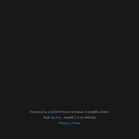
Powered by
phpBB
® Forum Software © phpBB Limited
Style by
Arty
- phpBB 3.3 by MrGaby
Privacy
|
Terms