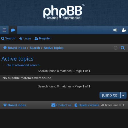
ui
Search
or
Login
Register
og
eg
ck
u
in
ist
Board index
Search
Active topics
S
e
lin
m
er
Active topics
a
ks
s
Go to advanced search
r
Search found 0 matches • Page
1
of
1
c
No suitable matches were found.
h
Search found 0 matches • Page
1
of
1
Jump to
Board index
Contact us
Delete cookies
All times are
UTC