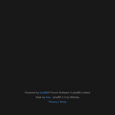
Powered by
phpBB
® Forum Software © phpBB Limited
Style by
Arty
- phpBB 3.3 by MrGaby
Privacy
|
Terms