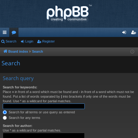
ui
Search
or
Login
Register
og
eg
ck
u
in
ist
Board index
Search
lin
m
er
Search
ks
s
Search query
Search for keywords:
Place
+
in front of a word which must be found and
-
in front of a word which must not be
found. Put a list of words separated by
|
into brackets if only one of the words must be
found. Use * as a wildcard for partial matches.
Search for all terms or use query as entered
Search for any terms
Search for author:
Use * as a wildcard for partial matches.