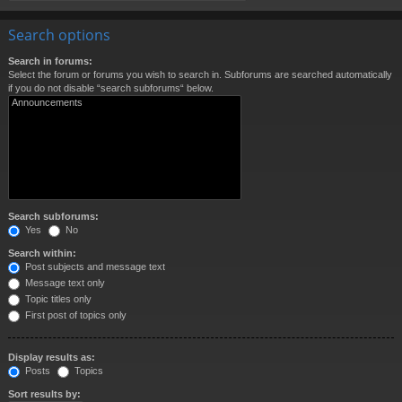
Search options
Search in forums:
Select the forum or forums you wish to search in. Subforums are searched automatically
if you do not disable “search subforums“ below.
Search subforums:
Yes
No
Search within:
Post subjects and message text
Message text only
Topic titles only
First post of topics only
Display results as:
Posts
Topics
Sort results by: