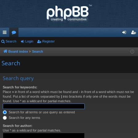
ui
Search
or
Login
Register
og
eg
ck
u
in
ist
Board index
Search
lin
m
er
Search
ks
s
Search query
Search for keywords:
Place
+
in front of a word which must be found and
-
in front of a word which must not be
found. Put a list of words separated by
|
into brackets if only one of the words must be
found. Use * as a wildcard for partial matches.
Search for all terms or use query as entered
Search for any terms
Search for author:
Use * as a wildcard for partial matches.