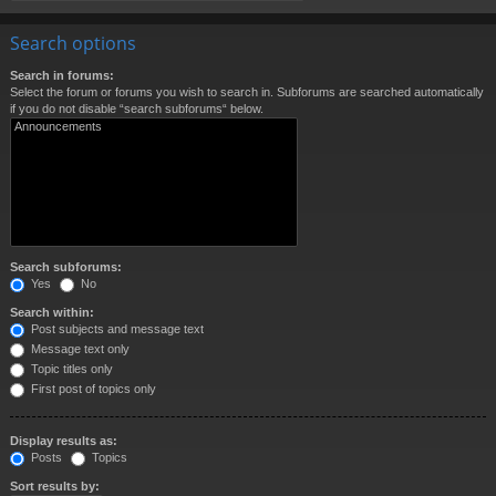
Search options
Search in forums:
Select the forum or forums you wish to search in. Subforums are searched automatically
if you do not disable “search subforums“ below.
Search subforums:
Yes
No
Search within:
Post subjects and message text
Message text only
Topic titles only
First post of topics only
Display results as:
Posts
Topics
Sort results by: