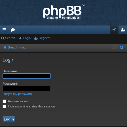
ui
Search
or
Login
Register
og
eg
ck
u
in
ist
Board index
S
e
lin
m
er
Login
a
ks
s
r
Username:
c
h
Password:
I forgot my password
Remember me
Hide my online status this session