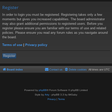
Register
In order to login you must be registered. Registering takes only a few
moments but gives you increased capabilities. The board administrator
may also grant additional permissions to registered users. Before you
register please ensure you are familiar with our terms of use and related
policies. Please ensure you read any forum rules as you navigate around
the board.
Terms of use
|
Privacy policy
Register
Board index
Contact us
Delete cookies
All times are
UTC
Powered by
phpBB
® Forum Software © phpBB Limited
Style by
Arty
- phpBB 3.3 by MrGaby
Privacy
|
Terms