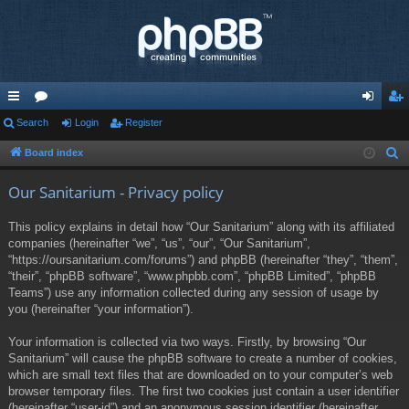
ui
Search
or
Login
Register
og
eg
ck
u
in
ist
Board index
S
e
lin
m
er
Our Sanitarium - Privacy policy
a
ks
s
r
This policy explains in detail how “Our Sanitarium” along with its affiliated
c
companies (hereinafter “we”, “us”, “our”, “Our Sanitarium”,
h
“https://oursanitarium.com/forums”) and phpBB (hereinafter “they”, “them”,
“their”, “phpBB software”, “www.phpbb.com”, “phpBB Limited”, “phpBB
Teams”) use any information collected during any session of usage by
you (hereinafter “your information”).
Your information is collected via two ways. Firstly, by browsing “Our
Sanitarium” will cause the phpBB software to create a number of cookies,
which are small text files that are downloaded on to your computer’s web
browser temporary files. The first two cookies just contain a user identifier
(hereinafter “user-id”) and an anonymous session identifier (hereinafter