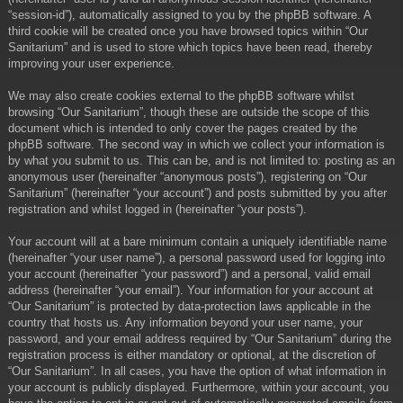
“session-id”), automatically assigned to you by the phpBB software. A
third cookie will be created once you have browsed topics within “Our
Sanitarium” and is used to store which topics have been read, thereby
improving your user experience.
We may also create cookies external to the phpBB software whilst
browsing “Our Sanitarium”, though these are outside the scope of this
document which is intended to only cover the pages created by the
phpBB software. The second way in which we collect your information is
by what you submit to us. This can be, and is not limited to: posting as an
anonymous user (hereinafter “anonymous posts”), registering on “Our
Sanitarium” (hereinafter “your account”) and posts submitted by you after
registration and whilst logged in (hereinafter “your posts”).
Your account will at a bare minimum contain a uniquely identifiable name
(hereinafter “your user name”), a personal password used for logging into
your account (hereinafter “your password”) and a personal, valid email
address (hereinafter “your email”). Your information for your account at
“Our Sanitarium” is protected by data-protection laws applicable in the
country that hosts us. Any information beyond your user name, your
password, and your email address required by “Our Sanitarium” during the
registration process is either mandatory or optional, at the discretion of
“Our Sanitarium”. In all cases, you have the option of what information in
your account is publicly displayed. Furthermore, within your account, you