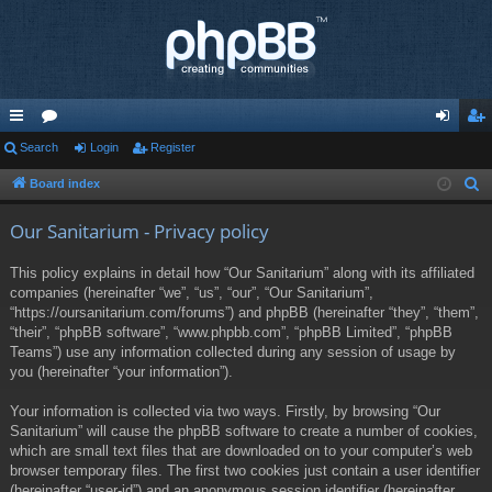
ui
Search
or
Login
Register
og
eg
ck
u
in
ist
Board index
S
e
lin
m
er
Our Sanitarium - Privacy policy
a
ks
s
r
This policy explains in detail how “Our Sanitarium” along with its affiliated
c
companies (hereinafter “we”, “us”, “our”, “Our Sanitarium”,
h
“https://oursanitarium.com/forums”) and phpBB (hereinafter “they”, “them”,
“their”, “phpBB software”, “www.phpbb.com”, “phpBB Limited”, “phpBB
Teams”) use any information collected during any session of usage by
you (hereinafter “your information”).
Your information is collected via two ways. Firstly, by browsing “Our
Sanitarium” will cause the phpBB software to create a number of cookies,
which are small text files that are downloaded on to your computer’s web
browser temporary files. The first two cookies just contain a user identifier
(hereinafter “user-id”) and an anonymous session identifier (hereinafter