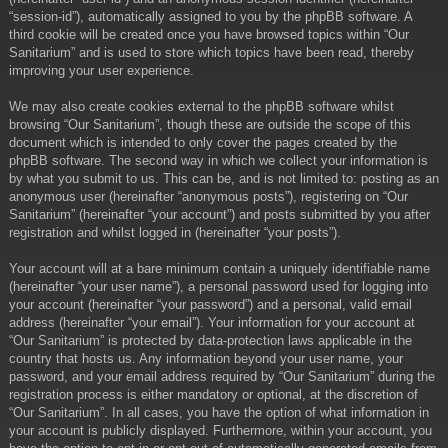
“session-id”), automatically assigned to you by the phpBB software. A
third cookie will be created once you have browsed topics within “Our
Sanitarium” and is used to store which topics have been read, thereby
improving your user experience.
We may also create cookies external to the phpBB software whilst
browsing “Our Sanitarium”, though these are outside the scope of this
document which is intended to only cover the pages created by the
phpBB software. The second way in which we collect your information is
by what you submit to us. This can be, and is not limited to: posting as an
anonymous user (hereinafter “anonymous posts”), registering on “Our
Sanitarium” (hereinafter “your account”) and posts submitted by you after
registration and whilst logged in (hereinafter “your posts”).
Your account will at a bare minimum contain a uniquely identifiable name
(hereinafter “your user name”), a personal password used for logging into
your account (hereinafter “your password”) and a personal, valid email
address (hereinafter “your email”). Your information for your account at
“Our Sanitarium” is protected by data-protection laws applicable in the
country that hosts us. Any information beyond your user name, your
password, and your email address required by “Our Sanitarium” during the
registration process is either mandatory or optional, at the discretion of
“Our Sanitarium”. In all cases, you have the option of what information in
your account is publicly displayed. Furthermore, within your account, you