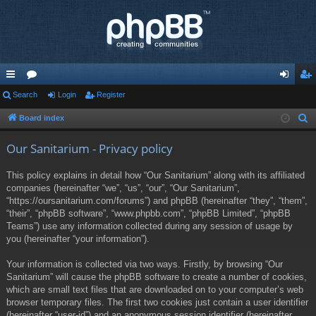
ui
Search
or
Login
Register
og
eg
ck
u
in
ist
Board index
S
e
lin
m
er
Our Sanitarium - Privacy policy
a
ks
s
r
This policy explains in detail how “Our Sanitarium” along with its affiliated
c
companies (hereinafter “we”, “us”, “our”, “Our Sanitarium”,
h
“https://oursanitarium.com/forums”) and phpBB (hereinafter “they”, “them”,
“their”, “phpBB software”, “www.phpbb.com”, “phpBB Limited”, “phpBB
Teams”) use any information collected during any session of usage by
you (hereinafter “your information”).
Your information is collected via two ways. Firstly, by browsing “Our
Sanitarium” will cause the phpBB software to create a number of cookies,
which are small text files that are downloaded on to your computer’s web
browser temporary files. The first two cookies just contain a user identifier
(hereinafter “user-id”) and an anonymous session identifier (hereinafter