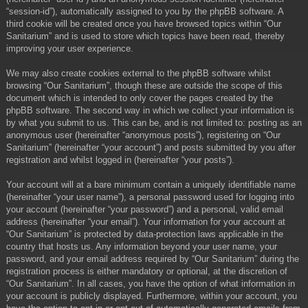
“session-id”), automatically assigned to you by the phpBB software. A
third cookie will be created once you have browsed topics within “Our
Sanitarium” and is used to store which topics have been read, thereby
improving your user experience.
We may also create cookies external to the phpBB software whilst
browsing “Our Sanitarium”, though these are outside the scope of this
document which is intended to only cover the pages created by the
phpBB software. The second way in which we collect your information is
by what you submit to us. This can be, and is not limited to: posting as an
anonymous user (hereinafter “anonymous posts”), registering on “Our
Sanitarium” (hereinafter “your account”) and posts submitted by you after
registration and whilst logged in (hereinafter “your posts”).
Your account will at a bare minimum contain a uniquely identifiable name
(hereinafter “your user name”), a personal password used for logging into
your account (hereinafter “your password”) and a personal, valid email
address (hereinafter “your email”). Your information for your account at
“Our Sanitarium” is protected by data-protection laws applicable in the
country that hosts us. Any information beyond your user name, your
password, and your email address required by “Our Sanitarium” during the
registration process is either mandatory or optional, at the discretion of
“Our Sanitarium”. In all cases, you have the option of what information in
your account is publicly displayed. Furthermore, within your account, you