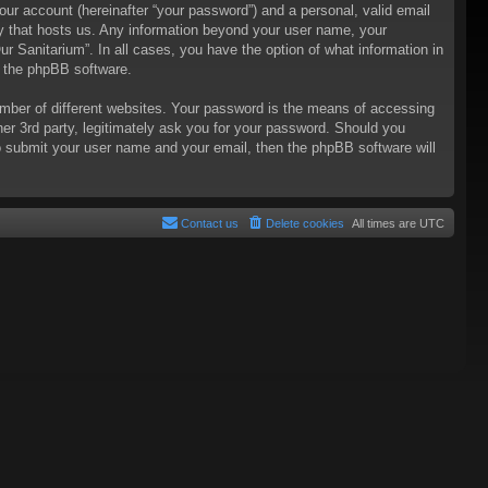
our account (hereinafter “your password”) and a personal, valid email
try that hosts us. Any information beyond your user name, your
ur Sanitarium”. In all cases, you have the option of what information in
m the phpBB software.
mber of different websites. Your password is the means of accessing
her 3rd party, legitimately ask you for your password. Should you
o submit your user name and your email, then the phpBB software will
Contact us
Delete cookies
All times are
UTC