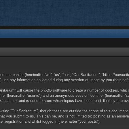
ated companies (hereinafter “we”, “us”, “our”, “Our Sanitarium”, “https://oursan
se any information collected during any session of usage by you (hereinafter
Sanitarium” will cause the phpBB software to create a number of cookies, whic
ifier (hereinafter “user-id”) and an anonymous session identifier (hereinafter 
 Sanitarium” and is used to store which topics have been read, thereby improv
wsing “Our Sanitarium”, though these are outside the scope of this document
hat you submit to us. This can be, and is not limited to: posting as an anony
r registration and whilst logged in (hereinafter “your posts”).