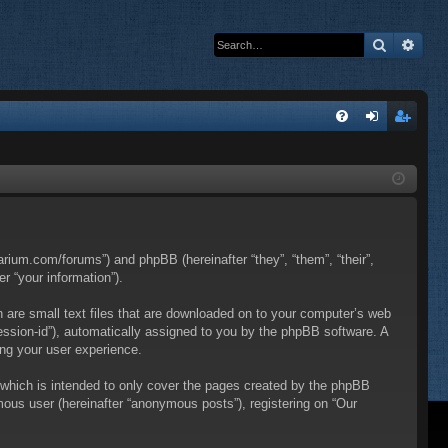
Search
Adva
Q
FA
og
eg
Q
in
ist
er
itarium.com/forums”) and phpBB (hereinafter “they”, “them”, “their”,
 “your information”).
h are small text files that are downloaded on to your computer’s web
“session-id”), automatically assigned to you by the phpBB software. A
ing your user experience.
 which is intended to only cover the pages created by the phpBB
mous user (hereinafter “anonymous posts”), registering on “Our