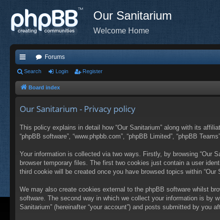
Our Sanitarium
Welcome Home
Forums
ui
Search
Login
Register
ck
Board index
lin
Our Sanitarium - Privacy policy
ks
This policy explains in detail how “Our Sanitarium” along with its affili
“phpBB software”, “www.phpbb.com”, “phpBB Limited”, “phpBB Teams”) u
Your information is collected via two ways. Firstly, by browsing “Our 
browser temporary files. The first two cookies just contain a user ident
third cookie will be created once you have browsed topics within “Our
We may also create cookies external to the phpBB software whilst bro
software. The second way in which we collect your information is by w
Sanitarium” (hereinafter “your account”) and posts submitted by you afte