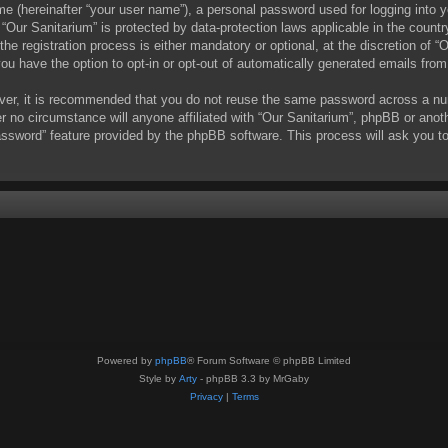
me (hereinafter “your user name”), a personal password used for logging into y
t “Our Sanitarium” is protected by data-protection laws applicable in the coun
e registration process is either mandatory or optional, at the discretion of “O
you have the option to opt-in or opt-out of automatically generated emails fro
ever, it is recommended that you do not reuse the same password across a nu
er no circumstance will anyone affiliated with “Our Sanitarium”, phpBB or anot
assword” feature provided by the phpBB software. This process will ask you t
Powered by
phpBB
® Forum Software © phpBB Limited
Style by
Arty
- phpBB 3.3 by MrGaby
Privacy
|
Terms