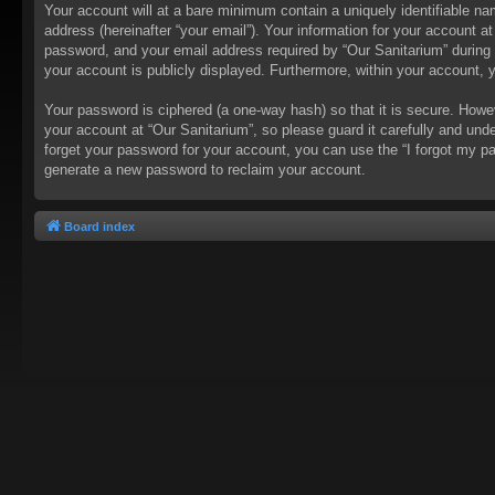
Your account will at a bare minimum contain a uniquely identifiable na
address (hereinafter “your email”). Your information for your account a
password, and your email address required by “Our Sanitarium” during th
your account is publicly displayed. Furthermore, within your account, 
Your password is ciphered (a one-way hash) so that it is secure. How
your account at “Our Sanitarium”, so please guard it carefully and und
forget your password for your account, you can use the “I forgot my p
generate a new password to reclaim your account.
Board index