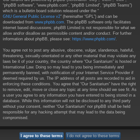
“phpBB software”, “www.phpbb.com”, “phpBB Limited”, “phpBB Teams”)
which is a bulletin board solution released under the “
GNU General Public License v2
” (hereinafter “GPL”) and can be
downloaded from
www.phpbb.com
. The phpBB software only facilitates
internet based discussions; phpBB Limited is not responsible for what we
allow and/or disallow as permissible content and/or conduct. For further
information about phpBB, please see:
https://www.phpbb.com/
.
You agree not to post any abusive, obscene, vulgar, slanderous, hateful,
threatening, sexually-orientated or any other material that may violate any
laws be it of your country, the country where “Our Sanitarium” is hosted or
International Law. Doing so may lead to you being immediately and
permanently banned, with notification of your Internet Service Provider if
deemed required by us. The IP address of all posts are recorded to aid in
enforcing these conditions. You agree that “Our Sanitarium” have the right
to remove, edit, move or close any topic at any time should we see fit. As
a user you agree to any information you have entered to being stored in a
database. While this information will not be disclosed to any third party
without your consent, neither “Our Sanitarium” nor phpBB shall be held
responsible for any hacking attempt that may lead to the data being
compromised.