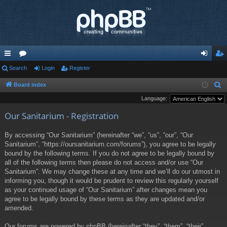
ui
Search
or
Login
Register
og
eg
ck
u
in
ist
Board index
S
e
Language:
lin
m
er
a
Our Sanitarium - Registration
ks
s
r
c
By accessing “Our Sanitarium” (hereinafter “we”, “us”, “our”, “Our
h
Sanitarium”, “https://oursanitarium.com/forums”), you agree to be legally
bound by the following terms. If you do not agree to be legally bound by
all of the following terms then please do not access and/or use “Our
Sanitarium”. We may change these at any time and we’ll do our utmost in
informing you, though it would be prudent to review this regularly yourself
as your continued usage of “Our Sanitarium” after changes mean you
agree to be legally bound by these terms as they are updated and/or
amended.
Our forums are powered by phpBB (hereinafter “they”, “them”, “their”,