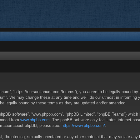
arium”, “https://oursanitarium.com/forums”), you agree to be legally bound by t
um”. We may change these at any time and we’ll do our utmost in informing you
 be legally bound by these terms as they are updated and/or amended.
 “phpBB software”, “www.phpbb.com”, “phpBB Limited”, “phpBB Teams”) which is 
loaded from
www.phpbb.com
. The phpBB software only facilitates internet ba
formation about phpBB, please see:
https://www.phpbb.com/
.
, threatening, sexually-orientated or any other material that may violate any 