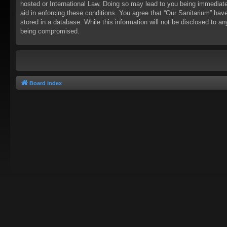
hosted or International Law. Doing so may lead to you being immediatel
aid in enforcing these conditions. You agree that “Our Sanitarium” hav
stored in a database. While this information will not be disclosed to a
being compromised.
Board index