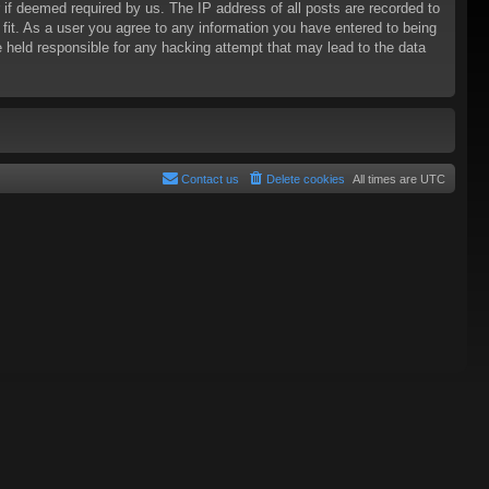
 if deemed required by us. The IP address of all posts are recorded to
 fit. As a user you agree to any information you have entered to being
be held responsible for any hacking attempt that may lead to the data
Contact us
Delete cookies
All times are
UTC