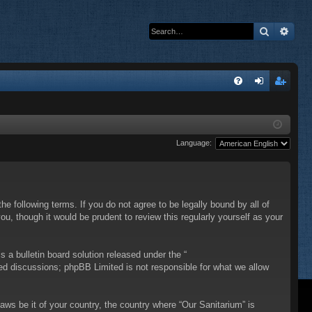
Search
Adva
Q
FA
og
eg
Q
in
ist
Language:
er
he following terms. If you do not agree to be legally bound by all of
, though it would be prudent to review this regularly yourself as your
a bulletin board solution released under the “
sed discussions; phpBB Limited is not responsible for what we allow
laws be it of your country, the country where “Our Sanitarium” is