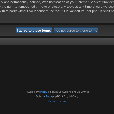
y and permanently banned, with notification of your Internet Service Provider
e the right to remove, edit, move or close any topic at any time should we see
ny third party without your consent, neither “Our Sanitarium” nor phpBB shall 
Powered by
phpBB
® Forum Software © phpBB Limited
Style by
Arty
- phpBB 3.3 by MrGaby
Privacy
|
Terms