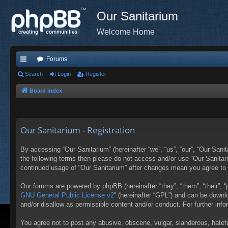
Our Sanitarium
Welcome Home
Forums
ui
Search
Login
Register
ck
Board index
lin
ks
Our Sanitarium - Registration
By accessing “Our Sanitarium” (hereinafter “we”, “us”, “our”, “Our Sanit
the following terms then please do not access and/or use “Our Sanitari
continued usage of “Our Sanitarium” after changes mean you agree to
Our forums are powered by phpBB (hereinafter “they”, “them”, “their”,
GNU General Public License v2
” (hereinafter “GPL”) and can be down
and/or disallow as permissible content and/or conduct. For further in
You agree not to post any abusive, obscene, vulgar, slanderous, hateful