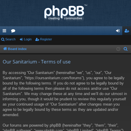
ui
Search
or
Login
Register
og
eg
ck
u
in
ist
Board index
S
e
lin
m
er
Our Sanitarium - Terms of use
a
ks
s
r
By accessing “Our Sanitarium” (hereinafter “we”, “us”, “our”, “Our
c
Sanitarium”, “https://oursanitarium.com/forums”), you agree to be legally
h
bound by the following terms. If you do not agree to be legally bound by
all of the following terms then please do not access and/or use “Our
Sanitarium”. We may change these at any time and we’ll do our utmost in
informing you, though it would be prudent to review this regularly yourself
as your continued usage of “Our Sanitarium” after changes mean you
agree to be legally bound by these terms as they are updated and/or
amended.
Our forums are powered by phpBB (hereinafter “they”, “them”, “their”,
“phpBB software”, “www.phpbb.com”, “phpBB Limited”, “phpBB Teams”)