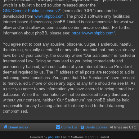
which is a bulletin board solution released under the “
GNU General Public License v2
” (hereinafter “GPL”) and can be
downloaded from
www.phpbb.com
. The phpBB software only facilitates
internet based discussions; phpBB Limited is not responsible for what we
allow and/or disallow as permissible content and/or conduct. For further
information about phpBB, please see:
https://www.phpbb.com/
.
You agree not to post any abusive, obscene, vulgar, slanderous, hateful,
threatening, sexually-orientated or any other material that may violate any
laws be it of your country, the country where “Our Sanitarium” is hosted or
International Law. Doing so may lead to you being immediately and
permanently banned, with notification of your Internet Service Provider if
deemed required by us. The IP address of all posts are recorded to aid in
enforcing these conditions. You agree that “Our Sanitarium” have the right
to remove, edit, move or close any topic at any time should we see fit. As
a user you agree to any information you have entered to being stored in a
database. While this information will not be disclosed to any third party
without your consent, neither “Our Sanitarium” nor phpBB shall be held
responsible for any hacking attempt that may lead to the data being
compromised.
Board index
Contact us
Delete cookies
All times are
UTC
Powered by
phpBB
® Forum Software © phpBB Limited