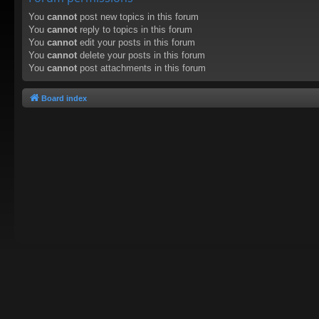
You
cannot
post new topics in this forum
You
cannot
reply to topics in this forum
You
cannot
edit your posts in this forum
You
cannot
delete your posts in this forum
You
cannot
post attachments in this forum
Board index