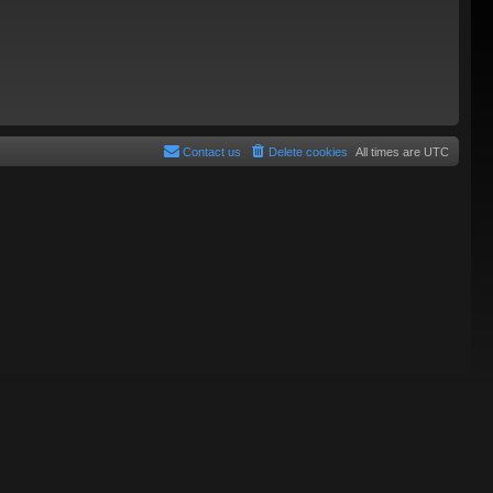
Contact us
Delete cookies
All times are
UTC