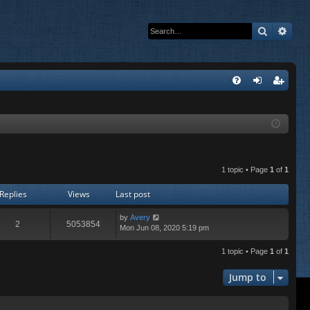
Search
Adva
Q
FA
og
eg
Q
in
ist
er
1 topic • Page
1
of
1
Replies
Views
Last post
by
Avery
2
5053854
Mon Jun 08, 2020 5:19 pm
1 topic • Page
1
of
1
Jump to