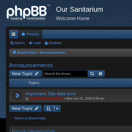
Our Sanitarium
Welcome Home
Forums
ui
Search
Login
Register
ck
Board index
Announcements
lin
Announcements
ks
Search
Advanced sea
New Topic
Topics
Important: Site data loss!
by
OurSanitariumAdmin
»
Mon Jun 01, 2020 5:08 am
New Topic
Return to Board Index
Forum permissions