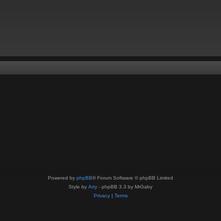
Powered by
phpBB
® Forum Software © phpBB Limited
Style by
Arty
- phpBB 3.3 by MrGaby
Privacy
|
Terms